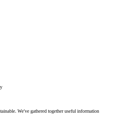
ty
tainable. We've gathered together useful information