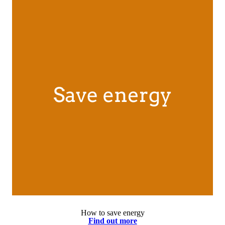
How to save energy
Find out more