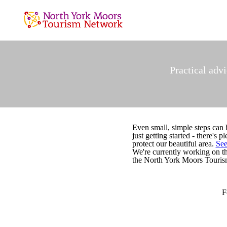
Practical adv
Even small, simple steps can 
just getting started - there's
protect our beautiful area.
See
We're currently working on 
the North York Moors Tourism
F