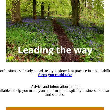
or businesses already ahead, ready to show best practice in sustainabili
Steps you could take
Advice and information to help
ailable to help you make your tourism and hospitality business more sus
and sources.