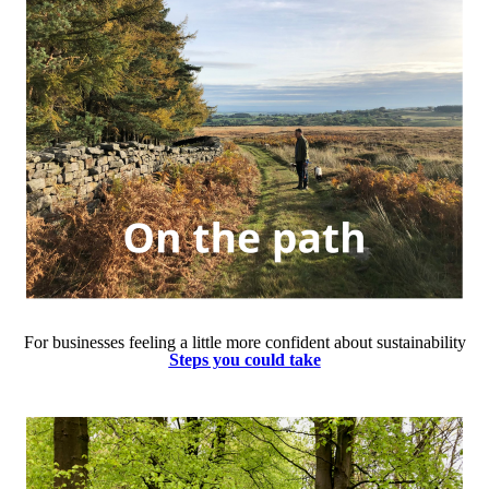
For businesses feeling a little more confident about sustainability
Steps you could take