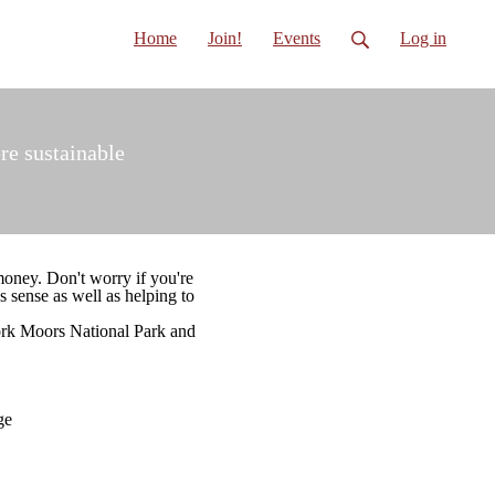
Home
Join!
Events
Log in
re sustainable
money. Don't worry if you're
s sense as well as helping to
ork Moors National Park and
ge