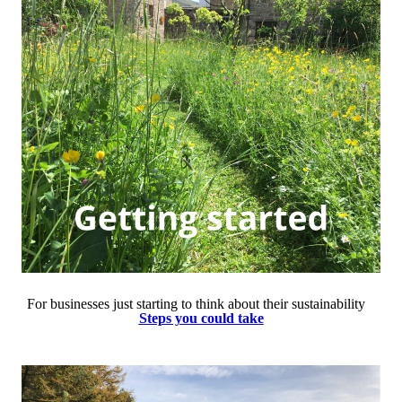
For businesses just starting to think about their sustainability
Steps you could take