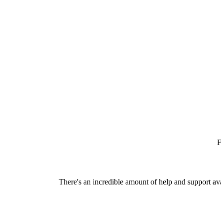
F
There's an incredible amount of help and support av