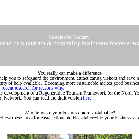
Sustainable Tourism
ice to help tourism & hospitality businesses become mo
You really can make a difference
help you to safeguard the environment, attract caring visitors and save 
 plenty of help available. Becoming more sustainable makes good busines
 recent research for reasons why
.
the development of a Regenerative Tourism Framework for the North Y
 Network. You can read the draft version
here
Want to make your business more sustainable?
ollow these links for easy, actionable ideas tailored to your business sta