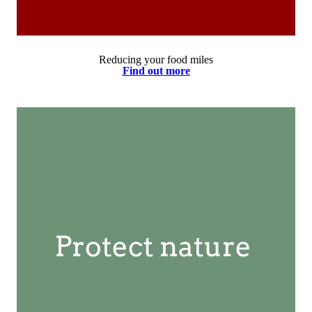
Reducing your food miles
Find out more