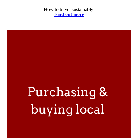
How to travel sustainably
Find out more