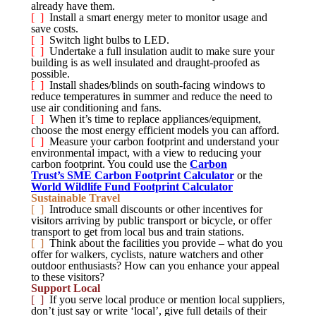
already have them.
[ ]
Install a smart energy meter to monitor usage and
save costs.
[ ]
Switch light bulbs to LED.
[ ]
Undertake a full insulation audit to make sure your
building is as well insulated and draught-proofed as
possible.
[ ]
Install shades/blinds on south-facing windows to
reduce temperatures in summer and reduce the need to
use air conditioning and fans.
[ ]
When it’s time to replace appliances/equipment,
choose the most energy efficient models you can afford.
[ ]
Measure your carbon footprint and understand your
environmental impact, with a view to reducing your
carbon footprint. You could use the
Carbon
Trust’s SME Carbon Footprint Calculator
or the
World Wildlife Fund Footprint Calculator
Sustainable Travel
[ ]
Introduce small discounts or other incentives for
visitors arriving by public transport or bicycle, or offer
transport to get from local bus and train stations.
[ ]
Think about the facilities you provide – what do you
offer for walkers, cyclists, nature watchers and other
outdoor enthusiasts? How can you enhance your appeal
to these visitors?
Support Local
[ ]
If you serve local produce or mention local suppliers,
don’t just say or write ‘local’, give full details of their