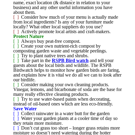
name, exact location (& distance in relation to your
business) and any other useful information you have
about them.
[ ]
Consider how much of your menu is actually made
from local ingredients? Is any of your furniture made
locally? What other local suppliers do you use?
[ ]
Actively promote local artists and craft-makers.
Protect Nature
[ ]
Always buy peat-free compost.
[ ]
Create your own nutrient-rich compost by
composting garden waste and vegetable peelings.
[ ]
Try to plant native trees and shrubs.
[ ]
Take part in the
RSPB Bird watch
and tell your
guests about the local birds and wildlife. The RSPB
Birdwatch helps to monitor how garden birds are faring,
and explains how it is vital we do all we can to look after
our birdlife.
[ ]
Consider making your own cleaning products.
Vinegar, lemons, and bicarbonate of soda are the base for
many really effective cleaning products.
[ ]
Try to use water-based paints when decorating,
instead of oil-based ones which are less eco-friendly.
Save Water
[ ]
Collect rainwater in a water butt for the garden
[ ]
Water your garden plants at a cooler time of day so
they retain more moisture.
[ ]
Don’t cut grass too short – longer grass retains more
moisture so doesn’t need watering during the hotter