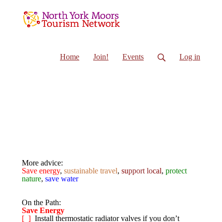
Home
Join!
Events
Log in
On the path
More advice:
Save energy
,
sustainable travel
,
su
pport lo
cal
,
protect
nature
,
save water
On the Path:
Save Energy
[ ]
Install thermostatic radiator valves if you don’t