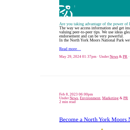
Are you taking advantage of the power of
The way we access information and get inspi
valuing peer-to-peer tips. We use ideas gle
endorsement and can be very powerful.
In the North York Moors National Park we
Read more…
May 29, 2024 01:37pm
Under
News
&
PR
Feb 8, 2023 06:00pm
Under
News
,
Environment
,
Marketing
&
PR
2 min read
Become a North York Moors 