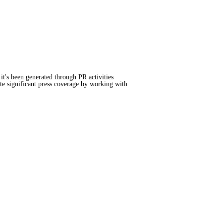
it's been generated through PR activities
te significant press coverage by working with