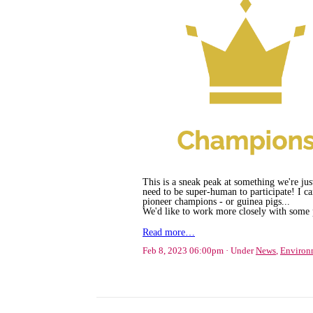
This is a sneak peak at something we're just
need to be super-human to participate! I can
pioneer champions - or guinea pigs...
We'd like to work more closely with some p
Read more…
Feb 8, 2023 06:00pm
Under
News
,
Environ