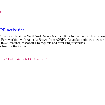
R
PR activities
information about the North York Moors National Park in the media, chances are 
nal Park working with Amanda Brown from A2BPR. Amanda continues to
genera
 travel features, responding to requests and arranging itineraries.
its from Lottie Gross…
tional Park activity
&
PR
1 min read