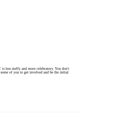
' is less stuffy and more celebratory. You don't
 some of you to get involved and be the initial