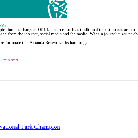
 PR?
ration has changed. Official sources such as traditional tourist boards are no-l
aned from the internet, social media and the media. When a journalist writes abou
're fortunate that Amanda Brown works hard to gen…
2 min read
National Park Champion