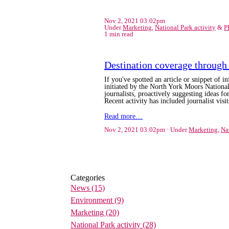
Nov 2, 2021 03:02pm
Under
Marketing
,
National Park activity
&
P
1 min read
Destination coverage through 
If you've spotted an article or snippet of 
initiated by the North York Moors Natio
journalists,
proactively suggesting ideas for
Recent activity has included journalist vis
Read more…
Nov 2, 2021 03:02pm
Under
Marketing
,
Na
Categories
News
(15)
Environment
(9)
Marketing
(20)
National Park activity
(28)