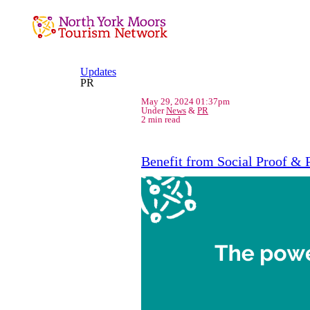
Updates
PR
May 29, 2024 01:37pm
Under
News
&
PR
2 min read
Benefit from Social Proof & 