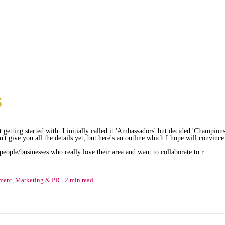
 getting started with. I initially called it 'Ambassadors' but decided 'Champions
't give you all the details yet, but here's an outline which I hope will convince
eople/businesses who really love their area and want to collaborate to r…
ment
,
Marketing
&
PR
2 min read