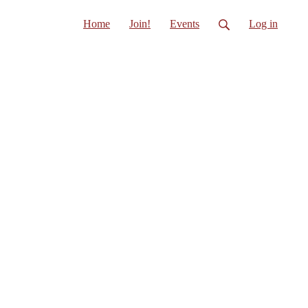
Home
Join!
Events
Log in