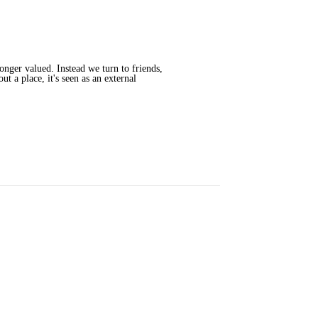
onger valued. Instead we turn to friends,
t a place, it's seen as an external