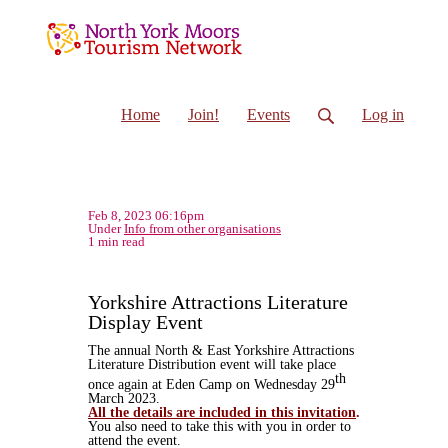
Home
Join!
Events
Log in
Feb 8, 2023 06:16pm
Under
Info from other organisations
1 min read
Yorkshire Attractions Literature
Display Event
The annual North & East Yorkshire Attractions
Literature Distribution event will take place
th
once again at Eden Camp on Wednesday 29
March 2023.
All the details are included in this invitation
.
You also need to take this with you in order to
attend the event.