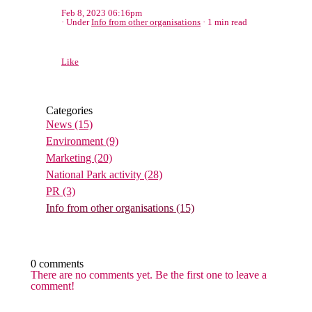
Feb 8, 2023 06:16pm
Under
Info from other organisations
1 min read
Like
Categories
News
(15)
Environment
(9)
Marketing
(20)
National Park activity
(28)
PR
(3)
Info from other organisations
(15)
0 comments
There are no comments yet. Be the first one to leave a
comment!