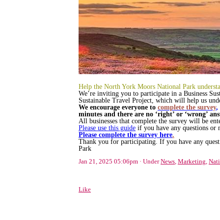
Help the North York Moors National Park understan
We’re inviting you to participate in a Business Sus
Sustainable Travel Project, which will help us under
We encourage everyone to
complete the survey
,
minutes and there are no ‘right’ or ‘wrong’ ans
All businesses that complete the survey will be en
Please use this guide
if you have any questions or 
Please complete the survey here
.
Thank you for participating. If you have any quest
Park
Jan 21, 2025 05:06pm
Under
News
,
Marketing
,
Nati
Like