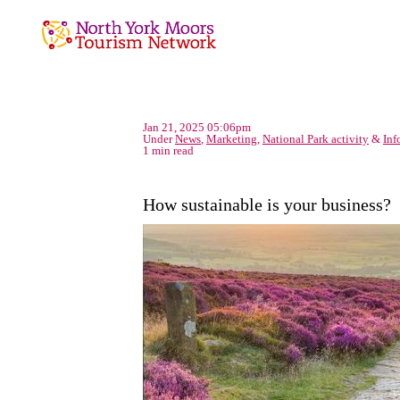
Jan 21, 2025 05:06pm
Under
News
,
Marketing
,
National Park activity
&
Inf
1 min read
How sustainable is your business?