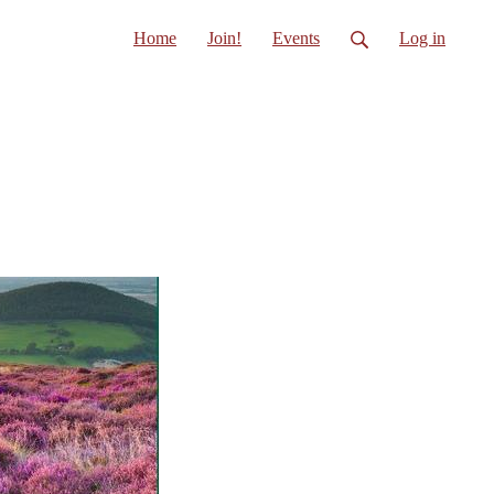
Home
Join!
Events
Log in