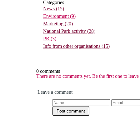
Categories
News
(15)
Environment
(9)
Marketing
(20)
National Park activity
(28)
PR
(3)
Info from other organisations
(15)
0 comments
There are no comments yet. Be the first one to leav
Leave a comment