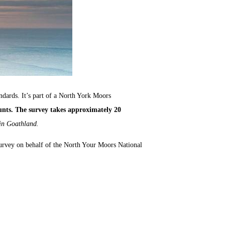
andards. It’s part of a North York Moors
unts. The survey takes approximately 20
 in Goathland.
urvey on behalf of the North Your Moors National