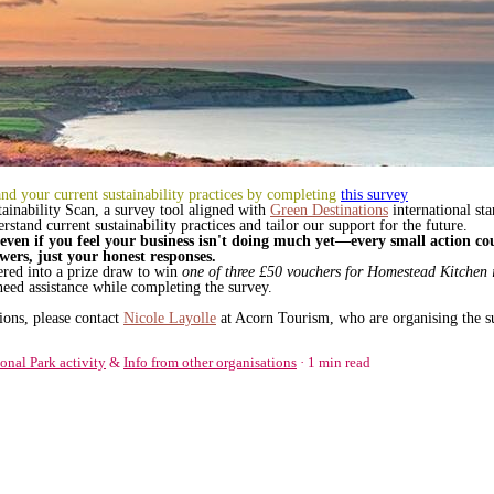
d your current sustainability practices by completing
this survey
tainability Scan, a survey tool aligned with
Green Destinations
international st
stand current sustainability practices and tailor our support for the future.
even if you feel your business isn't doing much yet—every small action co
wers, just your honest responses.
tered into a prize draw to win
one of three £50 vouchers for Homestead Kitchen
need assistance while completing the survey.
ions, please contact
Nicole Layolle
at Acorn Tourism, who are organising the s
onal Park activity
&
Info from other organisations
1 min read