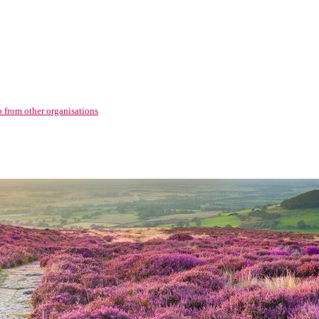
o from other organisations