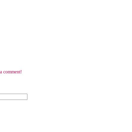
e a comment!