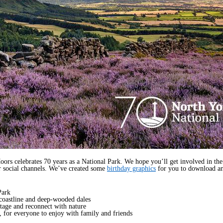
 celebrates 70 years as a National Park. We hope you’ll get involved in the b
r social channels. We’ve created some
birthday graphics
for you to download an
Park
coastline and deep-wooded dales
ritage and reconnect with nature
, for everyone to enjoy with family and friends