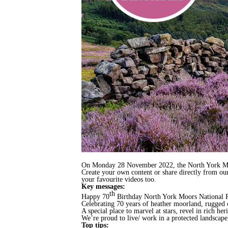
On Monday 28 November 2022, the North York Moors
Create your own content or share directly from ou
your favourite videos too.
Key messages:
th
Happy 70
Birthday North York Moors National 
Celebrating 70 years of heather moorland, rugged 
A special place to marvel at stars, revel in rich he
We’re proud to live/ work in a protected landscape
Top tips: