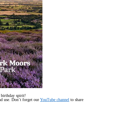
irthday spirit!
d use. Don’t forget our
YouTube channel
to share