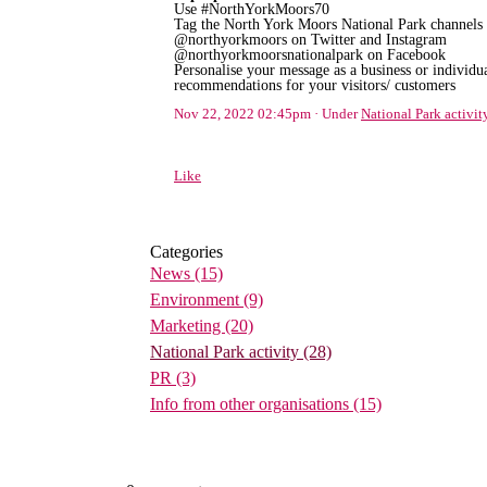
Use #NorthYorkMoors70
Tag the North York Moors National Park channels 
@northyorkmoors on Twitter and Instagram
@northyorkmoorsnationalpark on Facebook
Personalise your message as a business or individua
recommendations for your visitors/ customers
Nov 22, 2022 02:45pm
Under
National Park activit
Like
Categories
News
(15)
Environment
(9)
Marketing
(20)
National Park activity
(28)
PR
(3)
Info from other organisations
(15)