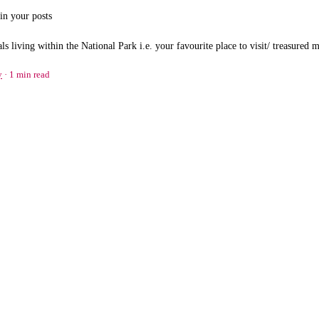
in your posts
ls living within the National Park i.e. your favourite place to visit/ treasured
y
1 min read