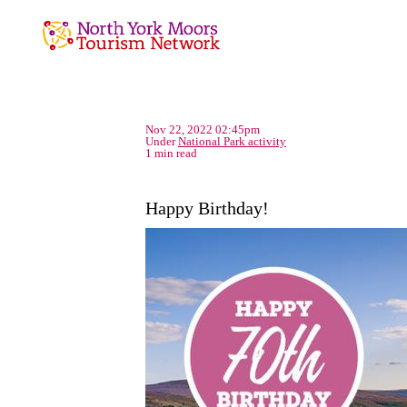
Nov 22, 2022 02:45pm
Under
National Park activity
1 min read
Happy Birthday!