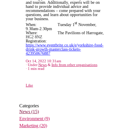
and tourism. Additionally, experts will be on
hand to provide individual advice and
recommendations – come prepared with your
questions, and learn about opportunities for
your business.
st
When: Tuesday 1
November,
9.30am-2.30pm
Where: The Pavilions of Harrogate,
HG2 8NZ
Registration:
https://www.eventbrite.co.uk/e/yorkshire-food-
drink-growth-masterclass-tickets-
423950676887
Oct 14, 2022 10:31am
Under
News
&
Info from other organisations
1 min read
Like
Categories
News
(15)
Environment
(9)
Marketing
(20)