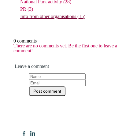
National Park activity
(28)
PR
(3)
Info from other organisations
(15)
0 comments
There are no comments yet. Be the first one to leave a
comment!
Leave a comment