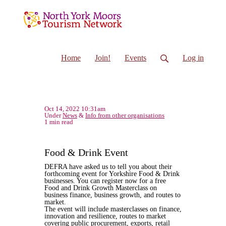
Home
Join!
Events
Log in
Oct 14, 2022 10:31am
Under
News
&
Info from other organisations
1 min read
Food & Drink Event
DEFRA have asked us to tell you about their
forthcoming event for Yorkshire Food & Drink
businesses. You can register now for a free
Food and Drink Growth Masterclass on
business finance, business growth, and routes to
market.
The event will include masterclasses on finance,
innovation and resilience, routes to market
covering public procurement, exports, retail