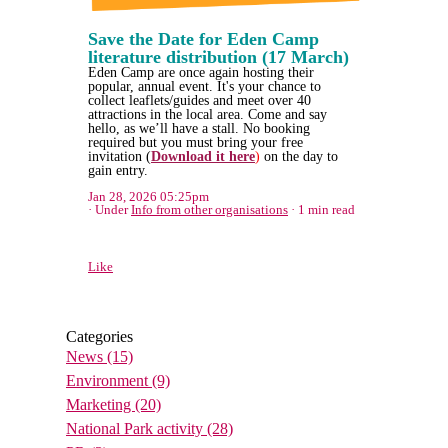
Save the Date for Eden Camp
literature distribution (17 March)
Eden Camp are once again hosting their
popular, annual event. It's your chance to
collect leaflets/guides and meet over 40
attractions in the local area. Come and say
hello, as we’ll have a stall. No booking
required but you must bring your free
invitation (
Download it here
)
on the day to
gain entry.
Jan 28, 2026 05:25pm
Under
Info from other organisations
1 min read
Like
Categories
News
(15)
Environment
(9)
Marketing
(20)
National Park activity
(28)