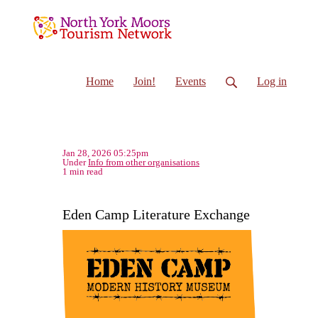
Home
Join!
Events
Log in
Jan 28, 2026 05:25pm
Under
Info from other organisations
1 min read
Eden Camp Literature Exchange