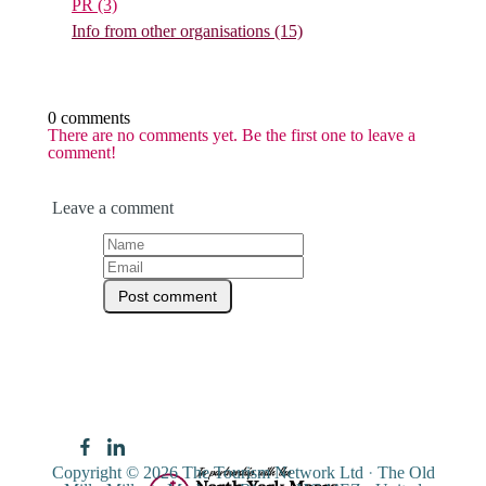
PR
(3)
Info from other organisations
(15)
0 comments
There are no comments yet. Be the first one to leave a
comment!
Leave a comment
Copyright © 2026
The Tourism Network Ltd
·
The Old