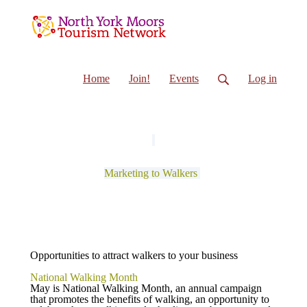
Home
Join!
Events
Log in
Marketing to Walkers
Opportunities to attract walkers to your business
National Walking Month
May is National Walking Month, an annual campaign
that promotes the benefits of walking, an opportunity to