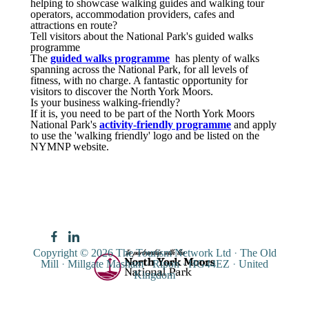
helping to showcase walking guides and walking tour
operators, accommodation providers, cafes and
attractions en route?
Tell visitors about the National Park's guided walks
programme
The
guided walks programme
has plenty of walks
spanning across the National Park, for all levels of
fitness, with no charge. A fantastic opportunity for
visitors to discover the North York Moors.
Is your business walking-friendly?
If it is, you need to be part of the North York Moors
National Park's
activity-friendly programme
and apply
to use the 'walking friendly' logo and be listed on the
NYMNP website.
Copyright © 2026
The Tourism Network Ltd
·
The Old
Mill
·
Millgate Masham
·
Ripon
·
HG44EZ
·
United
Kingdom