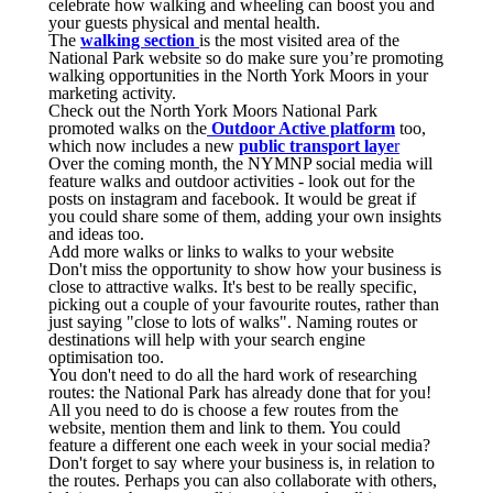
celebrate how walking and wheeling can boost you and
your guests physical and mental health.
The
walking section
is the most visited area of the
National Park website so do make sure you’re promoting
walking opportunities in the North York Moors in your
marketing activity.
Check out the North York Moors National Park
promoted walks on the
Outdoor Active platform
too,
which now includes a new
public transport laye
r
Over the coming month, the NYMNP social media will
feature walks and outdoor activities - look out for the
posts on instagram and facebook. It would be great if
you could share some of them, adding your own insights
and ideas too.
Add more walks or links to walks to your website
Don't miss the opportunity to show how your business is
close to attractive walks. It's best to be really specific,
picking out a couple of your favourite routes, rather than
just saying "close to lots of walks". Naming routes or
destinations will help with your search engine
optimisation too.
You don't need to do all the hard work of researching
routes: the National Park has already done that for you!
All you need to do is choose a few routes from the
website, mention them and link to them. You could
feature a different one each week in your social media?
Don't forget to say where your business is, in relation to
the routes. Perhaps you can also collaborate with others,