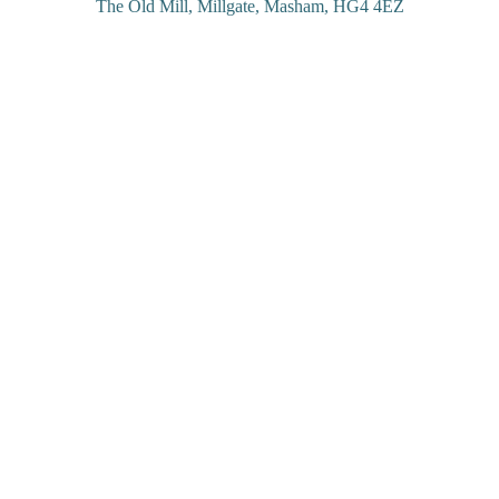
The Old Mill, Millgate, Masham, HG4 4EZ