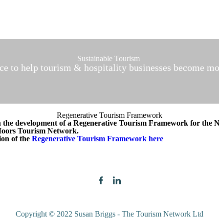
Sustainable Tourism
ice to help tourism & hospitality businesses become mo
Regenerative Tourism Framework
n the development of a Regenerative Tourism Framework for the 
Moors Tourism Network.
ion of the
Regenerative Tourism Framework here
Copyright © 2022 Susan Briggs - The Tourism Network Ltd