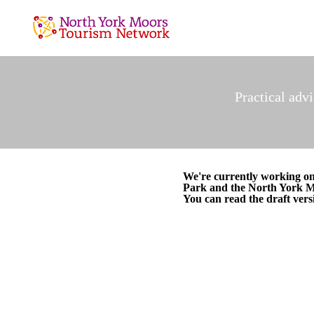
Practical adv
We're currently working o
Park and the North York 
You can read the draft vers