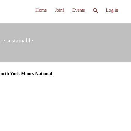
Home
Join!
Events
Log in
re sustainable
North York Moors National