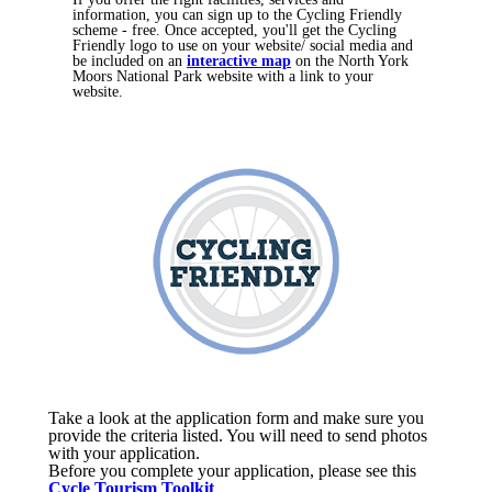
information, you can sign up to the Cycling Friendly
scheme - free. Once accepted, you'll get the Cycling
Friendly logo to use on your website/ social media and
be included on an
interactive map
on the North York
Moors National Park website with a link to your
website. ​​
Take a look at the application form and make sure you
provide the criteria listed. You will need to send photos
with your application.
Before you complete your application, please see this
Cycle Tourism Toolkit