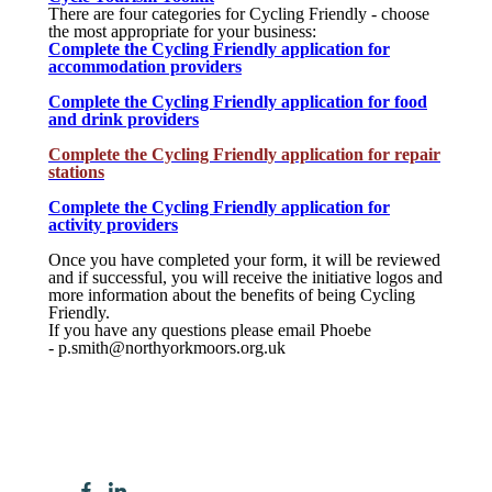
There are four categories for Cycling Friendly - choose
the most appropriate for your business:
Complete the Cycling Friendly application for
accommodation providers
Complete the Cycling Friendly application for food
and drink providers
Complete the Cycling Friendly application for
repair
stations
Complete the Cycling Friendly application for
activity providers
Once you have completed your form, it will be reviewed
and if successful, you will receive the initiative logos and
more information about the benefits of being Cycling
Friendly.
If you have any questions please email Phoebe
- p.smith@northyorkmoors.org.uk