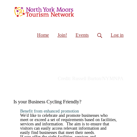
Home
Join!
Events
Log in
Credit: Russell Burton/NYMNPA
Is your Business Cycling Friendly?
Benefit from enhanced promotion
We'd like to celebrate and promote businesses who
meet or exceed a set of requirements based on facilities,
services and information. The aim is to ensure that
visitors can easily access relevant information and
easily find businesses that meet their needs.
If you offer the right facilities, services and