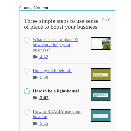
Course Content
Three simple steps to use sense
0 / 6
of place to boost your business
What is sense of place &
how can it help your
business?
4:32
Don't get left behind!
5:38
How to be a light-house!
3:07
How to REALLY use your
location
5:55