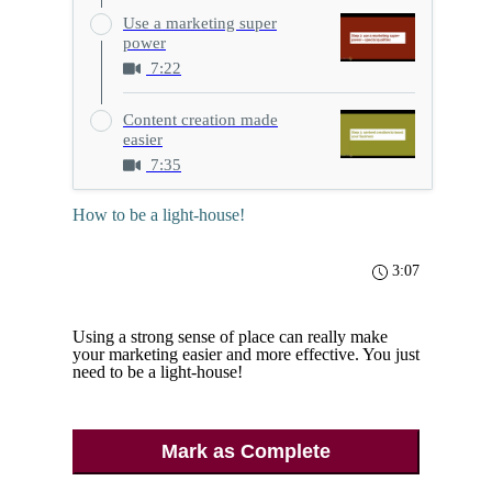
Use a marketing super
power
7:22
Content creation made
easier
7:35
How to be a light-house!
3:07
Using a strong sense of place can really make
your marketing easier and more effective. You just
need to be a light-house!
Mark as Complete