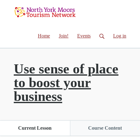
Home
Join!
Events
Log in
Use sense of place
to boost your
business
Current Lesson
Course Content