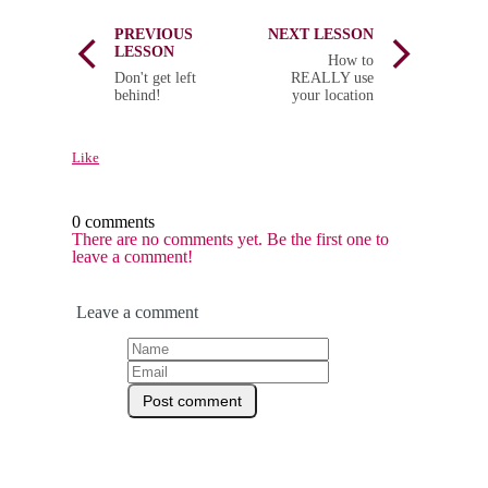
PREVIOUS
NEXT LESSON
LESSON
How to
Don't get left
REALLY use
behind!
your location
Like
0 comments
There are no comments yet. Be the first one to
leave a comment!
Leave a comment