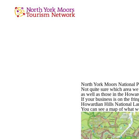
North York Moors National Pa
Not quite sure which area we 
as well as those in the Howa
If your business is on the fri
Howardian Hills National La
You can see a map of what we 