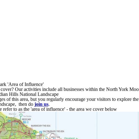
Area of Influence
rk 'Area of Influence'
cover? Our activities include all businesses within the North York Mo
rdian Hills National Landscape
nges of this area, but you regularly encourage your visitors to explore th
ndscape, then do
join us
.
refer to as the 'area of influence' - the area we cover below