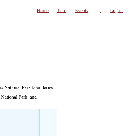
Home
Join!
Events
Log in
ors National Park boundaries
e National Park, and