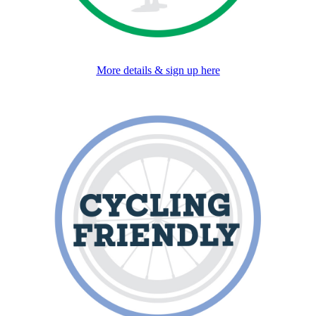
More details & sign up here