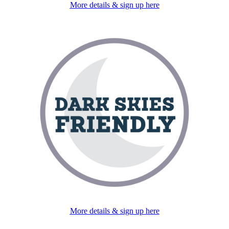
More details & sign up here
More details & sign up here