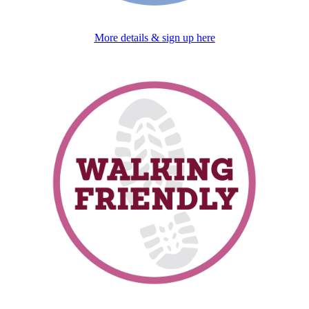
More details & sign up here