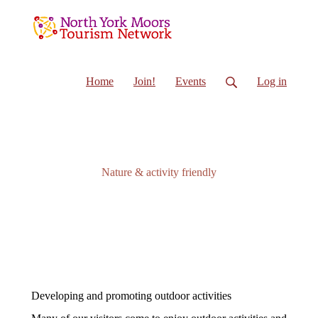
Home
Join!
Events
Log in
Nature & activity friendly
Developing and promoting outdoor activities