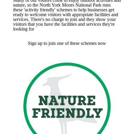
Many of our visitors come to enjoy outdoor activities and
nature, so the North York Moors National Park runs
these 'activity friendly' schemes to help businesses get
ready to welcome visitors with appropriate facilities and
services. There's no charge to join and they show your
visitors that you have the facilities and services they're
looking for
Sign up to join one of these schemes now