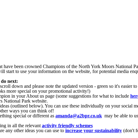
that have been crowned Champions of the North York Moors National P
ll start to use your information on the website, for potential media enq
 do next:
roll down and please note the updated version - green so it's easier to
oks more special on your promotional activity!)
pion in your About us page (some suggestions for what to include
her
 National Park website.
eas (outlined below). You can use these individually on your social me
other ways you can think of!
hing special or different as
amanda@a2bpr.co.uk
may be able to us
ng in all the relevant
activity friendly schemes
are any other ideas you can use to
increase your sustainability
(don't f