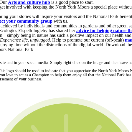
. Our
Arts and culture hub
is a good place to start.
n get involved with keeping the North York Moors a special place wit
ring your stories will inspire your visitors and the National Park benefi
ect your community group
with us.
be achieved by individuals and communities in gardens and other green sp
 Ecologies Elspeth Ingleby has shared her
advice for helping nature th
 – simply being in nature has such a positive impact on our health and
Experience life, unplugged
. Help to promote our current (off-peak)
mar
njoying time without the distractions of the digital world. Download th
ors National Park
te and in your social media. Simply right click on the image and then 'save as.
 This logo should be used to indicate that you appreciate the North York Moors 
 you love to act as a Champion to help them enjoy all that the National Park has 
orsement of your business.