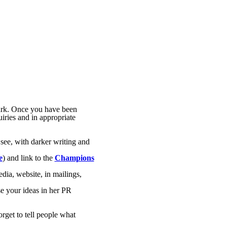
ark. Once you have been
uiries and in appropriate
 see, with darker writing and
e
) and link to the
Champions
dia, website, in mailings,
e your ideas in her PR
orget to tell people what