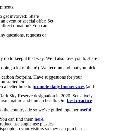
opments.
o get involved: Share
an event or special offer; Set
 direct donation? You can
any questions, requests or
do to keep it that way. We’d also love you to share
 be doing a lot of them!). We recommend that you pick
s carbon footprint. Have suggestions for your
ou started too.
n a better time to
promote daily bus services
(and
Dark Sky Reserve designation in 2020. Sensitively
tourism, nature and human health. Our
best practice
to the countryside so we’ve pulled together
useful
! You can find them
here
.
reduce use single use plastics.
speople to your visitors so they can purchase a