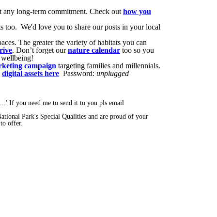
hout any long-term commitment. Check out
how you
ts too. We'd love you to share our posts in your local
aces. The greater the variety of habitats you can
rive
. Don’t forget our
nature calendar
too so you
 wellbeing!
keting campaign
targeting families and millennials.
e
digital assets here
Password:
unplugged
..' If you need me to send it to you pls email
National Park's Special Qualities and are proud of your
to offer.